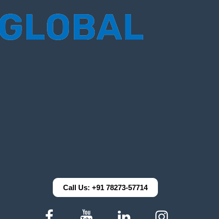
Call Us: +91 78273-57714