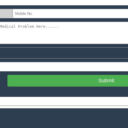
Submit