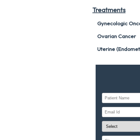
Treatments
Gynecologic Onc
Ovarian Cancer
Uterine (Endomet