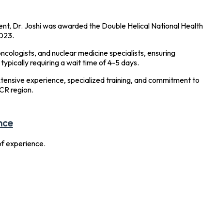
nt, Dr. Joshi was awarded the Double Helical National Health
023.
ncologists, and nuclear medicine specialists, ensuring
ypically requiring a wait time of 4-5 days.
extensive experience, specialized training, and commitment to
CR region.
nce
f experience.