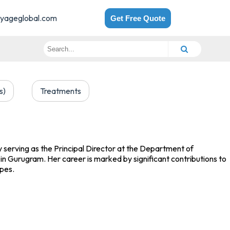
yageglobal.com
Get Free Quote
s)
Treatments
ly serving as the Principal Director at the Department of
in Gurugram. Her career is marked by significant contributions to
ypes.