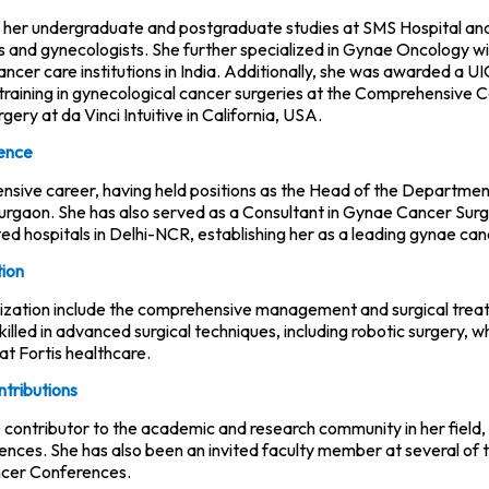
 her undergraduate and postgraduate studies at SMS Hospital and 
ns and gynecologists. She further specialized in Gynae Oncology w
ancer care institutions in India. Additionally, she was awarded a
raining in gynecological cancer surgeries at the Comprehensive 
urgery at da Vinci Intuitive in California, USA.
ience
tensive career, having held positions as the Head of the Departme
urgaon. She has also served as a Consultant in Gynae Cancer Sur
ed hospitals in Delhi-NCR, establishing her as a leading gynae can
tion
lization include the comprehensive management and surgical treatm
 skilled in advanced surgical techniques, including robotic surgery, 
at Fortis healthcare.
ntributions
ve contributor to the academic and research community in her field
rences. She has also been an invited faculty member at several of
cer Conferences.