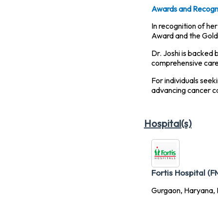
Awards and Recogni
In recognition of h
Award and the Gold 
Dr. Joshi is backed 
comprehensive care f
For individuals seek
advancing cancer ca
Hospital(s)
Fortis Hospital (F
Gurgaon, Haryana, I