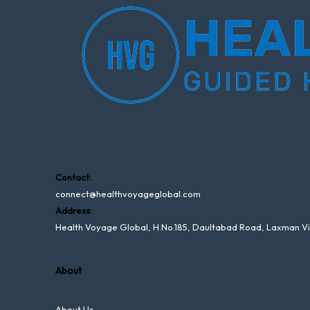
Contact:
connect@healthvoyageglobal.com
Address:
Health Voyage Global, H.No.185, Daultabad Road, Laxman V
About
About Us