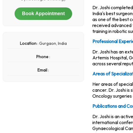
Dr. Joshi completed
India's best surgeo
Book Appointment
as one of the best c
received advanced t
training in robotic s
Professional Exper
Location
: Gurgaon, India
Dr. Joshi has an ex
Phone
:
Artemis Hospital, G
across several reput
Email
:
Areas of Specializa
Her areas of specia
cancer. Dr. Joshi is
Oncology surgeries 
Publications and Co
Dr. Joshi is an acti
international confe
Gynaecological Can