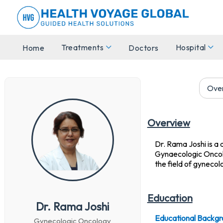
Treatments
Hospital
Home
Doctors
Ove
Overview
Dr. Rama Joshi is a 
Gynaecologic Oncolog
the field of gynecol
Education
Dr. Rama Joshi
Educational Backgr
Gynecologic Oncology