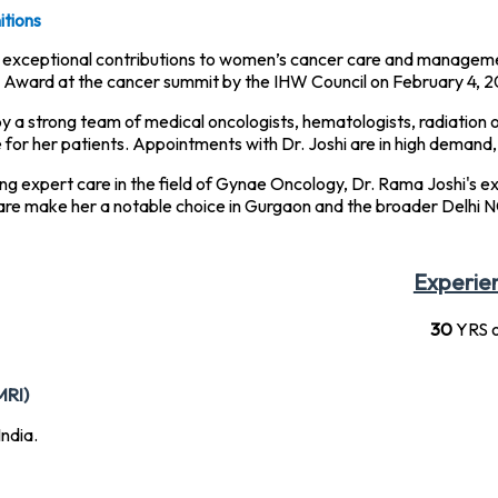
tions
er exceptional contributions to women’s cancer care and manageme
Award at the cancer summit by the IHW Council on February 4, 2
by a strong team of medical oncologists, hematologists, radiation o
or her patients. Appointments with Dr. Joshi are in high demand, t
ing expert care in the field of Gynae Oncology, Dr. Rama Joshi's 
re make her a notable choice in Gurgaon and the broader Delhi N
Experie
30
YRS o
MRI)
ndia.