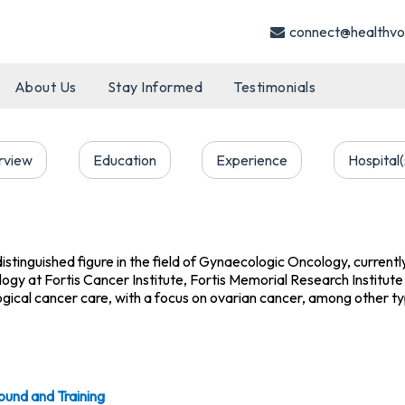
connect@healthvo
About Us
Stay Informed
Testimonials
rview
Education
Experience
Hospital(
distinguished figure in the field of Gynaecologic Oncology, current
y at Fortis Cancer Institute, Fortis Memorial Research Institute 
ogical cancer care, with a focus on ovarian cancer, among other t
ound and Training