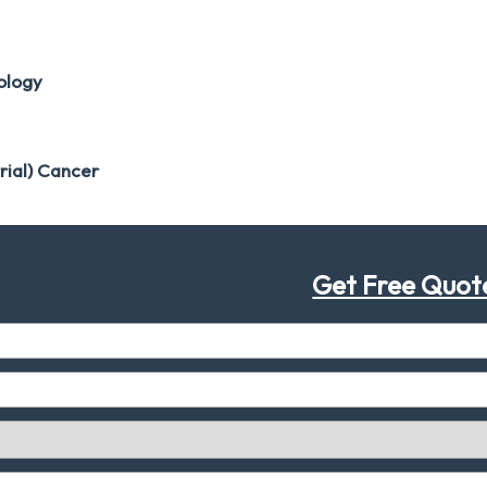
ology
rial) Cancer
Get Free Quot