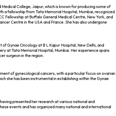
Medical College, Jaipur, which is known for producing some of
ith a fellowship from Tata Memorial Hospital, Mumbai, recognized
 UICC Fellowship at Buffalo General Medical Centre, New York, and
Cancer Centre in the USA and France. She has also undergone
nt of Gynae Oncology at B L Kapur Hospital, New Delhi, and
gery at Tata Memorial Hospital, Mumbai. Her experience spans
cer surgeon in the region.
ent of gynecological cancers, with a particular focus on ovarian
which she has been instrumental in establishing within the Gynae
, having presented her research at various national and
 these events and has organized many national and international