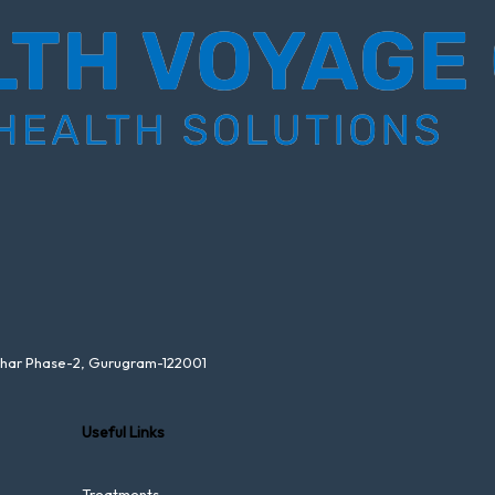
ihar Phase-2, Gurugram-122001
Useful Links
Treatments