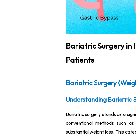
Bariatric Surgery in
Patients
Bariatric Surgery (Weig
Understanding Bariatric 
Bariatric surgery stands as a sign
conventional methods such as d
substantial weight loss. This cate