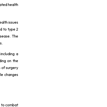
lated health
ealth issues
ed to type 2
isease. The
s.
including a
ding on the
s of surgery
yle changes
ns to combat