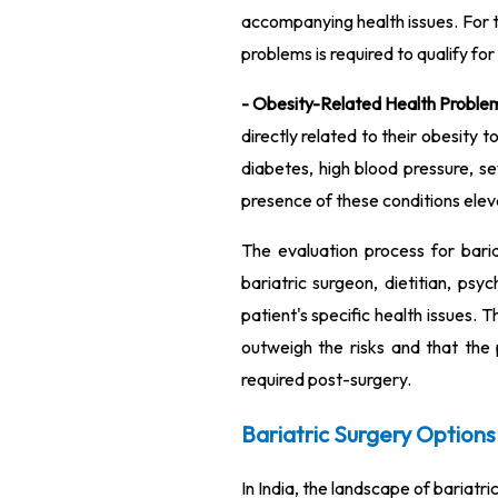
accompanying health issues. For t
problems is required to qualify for
- Obesity-Related Health Proble
directly related to their obesity 
diabetes, high blood pressure, se
presence of these conditions eleva
The evaluation process for baria
bariatric surgeon, dietitian, ps
patient's specific health issues.
outweigh the risks and that the 
required post-surgery.
Bariatric Surgery Options 
In India, the landscape of bariatr