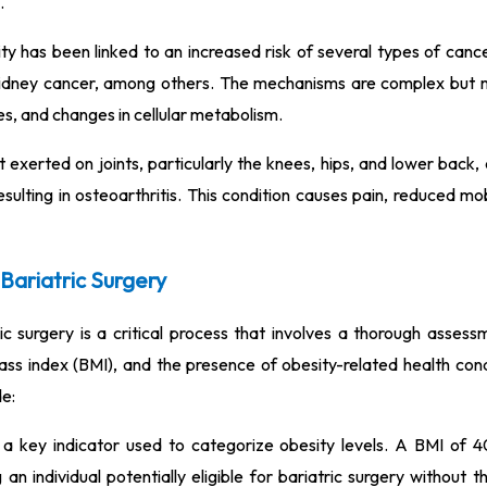
.
y has been linked to an increased risk of several types of cancer
 kidney cancer, among others. The mechanisms are complex but 
s, and changes in cellular metabolism.
exerted on joints, particularly the knees, hips, and lower back,
sulting in osteoarthritis. This condition causes pain, reduced mob
r Bariatric Surgery
tric surgery is a critical process that involves a thorough asses
mass index (BMI), and the presence of obesity-related health con
de:
a key indicator used to categorize obesity levels. A BMI of 4
 an individual potentially eligible for bariatric surgery without 