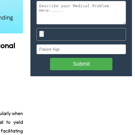
ional
Submit
cularly when
il to yield
facilitating