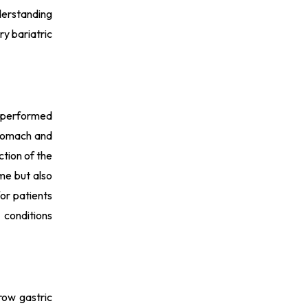
nderstanding
ry bariatric
y performed
 stomach and
ction of the
ime but also
for patients
 conditions
row gastric