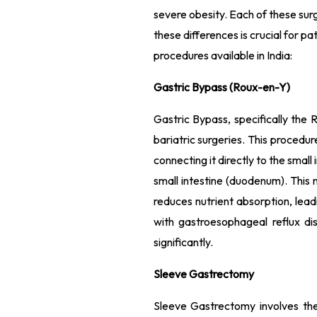
severe obesity. Each of these sur
these differences is crucial for pa
procedures available in India:
Gastric Bypass (Roux-en-Y)
Gastric Bypass, specifically th
bariatric surgeries. This procedu
connecting it directly to the small
small intestine (duodenum). This 
reduces nutrient absorption, leadi
with gastroesophageal reflux d
significantly.
Sleeve Gastrectomy
Sleeve Gastrectomy involves th