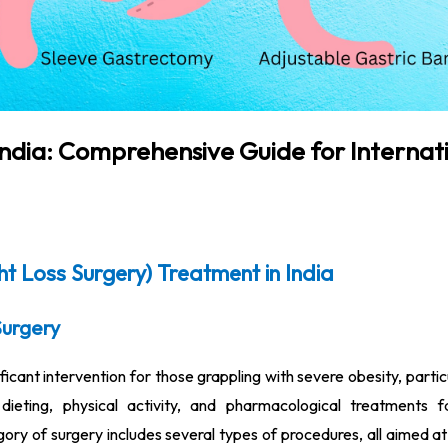
 India: Comprehensive Guide for Internat
ht Loss Surgery) Treatment in India
Surgery
ificant intervention for those grappling with severe obesity, parti
ieting, physical activity, and pharmacological treatments fa
gory of surgery includes several types of procedures, all aimed at 