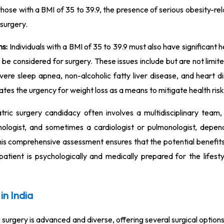
hose with a BMI of 35 to 39.9, the presence of serious obesity-re
 surgery.
ms:
Individuals with a BMI of 35 to 39.9 must also have significant h
to be considered for surgery. These issues include but are not limit
vere sleep apnea, non-alcoholic fatty liver disease, and heart d
tes the urgency for weight loss as a means to mitigate health risk
tric surgery candidacy often involves a multidisciplinary team, 
ychologist, and sometimes a cardiologist or pulmonologist, depen
 This comprehensive assessment ensures that the potential benefit
patient is psychologically and medically prepared for the lifest
in India
ic surgery is advanced and diverse, offering several surgical optio