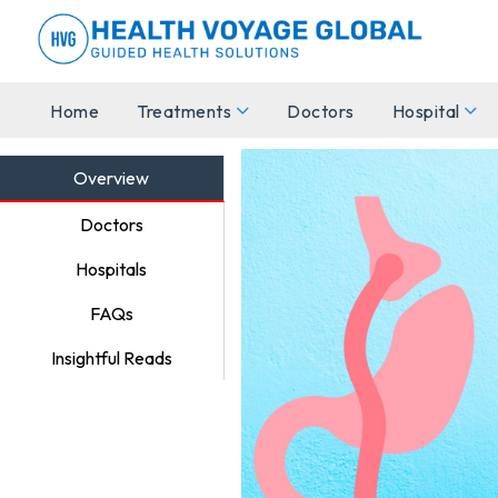
Home
Treatments
Doctors
Hospital
Overview
Doctors
Hospitals
FAQs
Insightful Reads