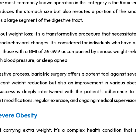
e most commonly known operation in this category is the Roux-e
duces the stomach size but also reroutes a portion of the small
s a large segment of the digestive tract.
bout weight loss; it's a transformative procedure that necessitate
 and behavioral changes. It's considered for individuals who have
or those with a BMI of 35-39.9 accompanied by serious weight-rel
gh blood pressure, or sleep apnea.
estive process, bariatric surgery offers a potent tool against sev
ificant weight reduction but also an improvement in various obes
success is deeply intertwined with the patient's adherence to 
iet modifications, regular exercise, and ongoing medical supervisio
evere Obesity
 carrying extra weight; it's a complex health condition that si