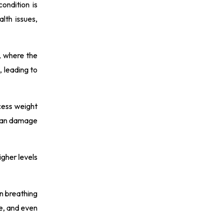
ondition is
lth issues,
, where the
, leading to
cess weight
 can damage
igher levels
in breathing
re, and even