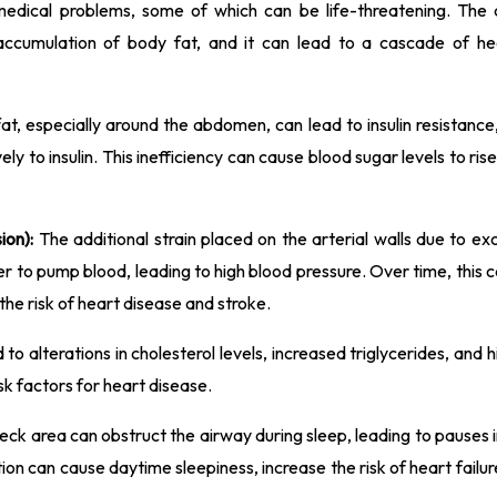
medical problems, some of which can be life-threatening. The c
ccumulation of body fat, and it can lead to a cascade of hea
t, especially around the abdomen, can lead to insulin resistance
ely to insulin. This inefficiency can cause blood sugar levels to rise
ion):
The additional strain placed on the arterial walls due to ex
r to pump blood, leading to high blood pressure. Over time, this
the risk of heart disease and stroke.
to alterations in cholesterol levels, increased triglycerides, and h
isk factors for heart disease.
neck area can obstruct the airway during sleep, leading to pauses 
ion can cause daytime sleepiness, increase the risk of heart failu