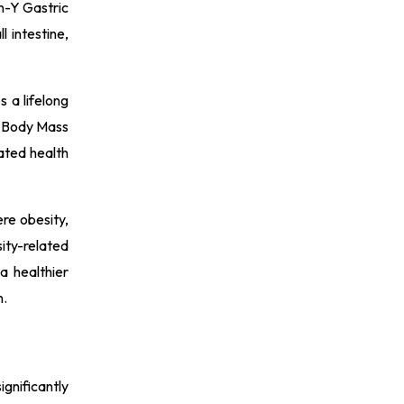
n-Y Gastric
 intestine,
s a lifelong
 a Body Mass
ated health
ere obesity,
ity-related
a healthier
n.
gnificantly