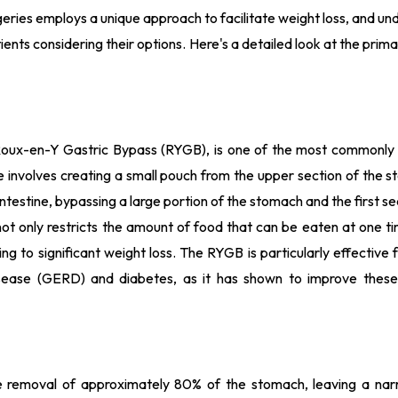
geries employs a unique approach to facilitate weight loss, and u
tients considering their options. Here's a detailed look at the prima
e Roux-en-Y Gastric Bypass (RYGB), is one of the most commonl
re involves creating a small pouch from the upper section of the
 intestine, bypassing a large portion of the stomach and the first se
not only restricts the amount of food that can be eaten at one t
ng to significant weight loss. The RYGB is particularly effective 
isease (GERD) and diabetes, as it has shown to improve these
e removal of approximately 80% of the stomach, leaving a nar