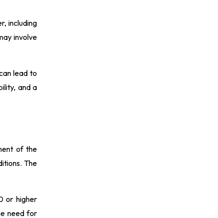
, including
may involve
 can lead to
ility, and a
sment of the
ditions. The
0 or higher
the need for