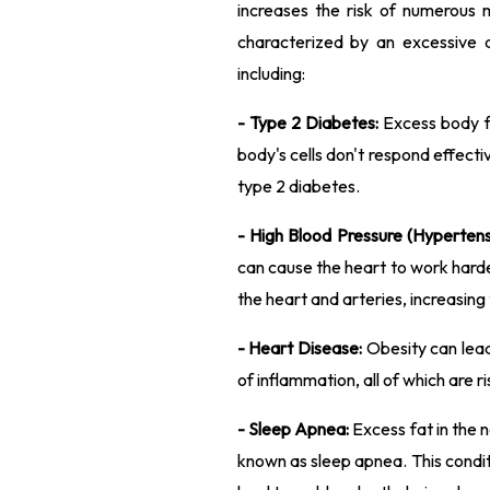
increases the risk of numerous 
characterized by an excessive a
including:
- Type 2 Diabetes:
Excess body fa
body's cells don't respond effectiv
type 2 diabetes.
- High Blood Pressure (Hypertens
can cause the heart to work harde
the heart and arteries, increasing 
- Heart Disease:
Obesity can lead 
of inflammation, all of which are r
- Sleep Apnea:
Excess fat in the 
known as sleep apnea. This condit