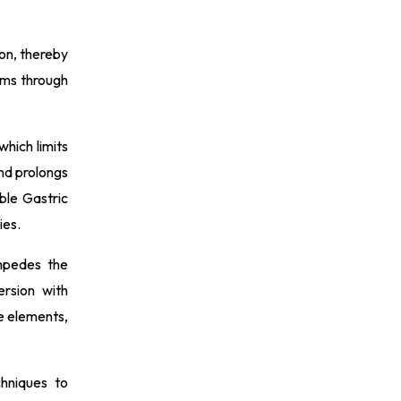
ion, thereby
sms through
which limits
nd prolongs
ble Gastric
ies.
mpedes the
ersion with
e elements,
chniques to