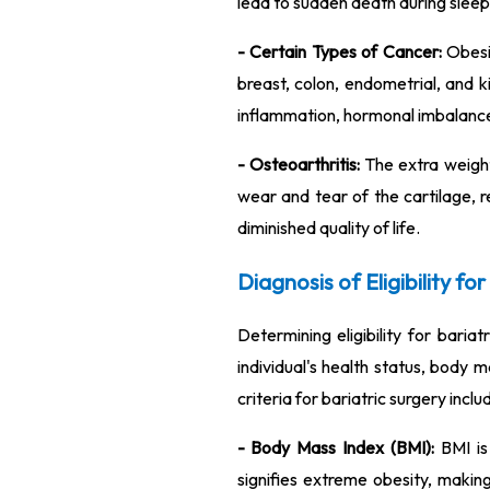
lead to sudden death during sleep
- Certain Types of Cancer:
Obesit
breast, colon, endometrial, and
inflammation, hormonal imbalance
- Osteoarthritis:
The extra weight 
wear and tear of the cartilage, re
diminished quality of life.
Diagnosis of Eligibility fo
Determining eligibility for baria
individual's health status, body 
criteria for bariatric surgery inclu
- Body Mass Index (BMI):
BMI is 
signifies extreme obesity, making