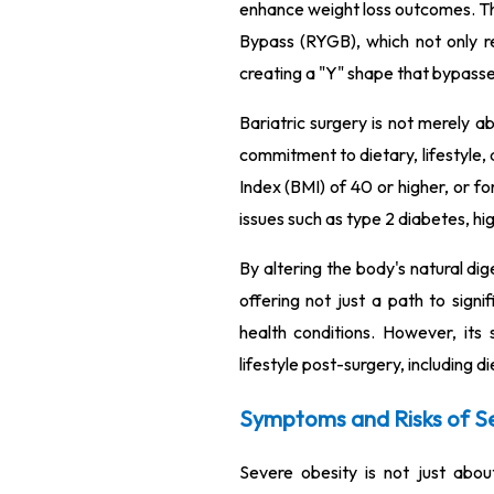
enhance weight loss outcomes. Th
Bypass (RYGB), which not only re
creating a "Y" shape that bypasse
Bariatric surgery is not merely a
commitment to dietary, lifestyle,
Index (BMI) of 40 or higher, or f
issues such as type 2 diabetes, hi
By altering the body's natural dig
offering not just a path to sign
health conditions. However, its 
lifestyle post-surgery, including d
Symptoms and Risks of S
Severe obesity is not just about