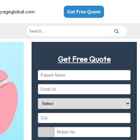
yageglobal.com
Get Free Quote
Get Free Quote