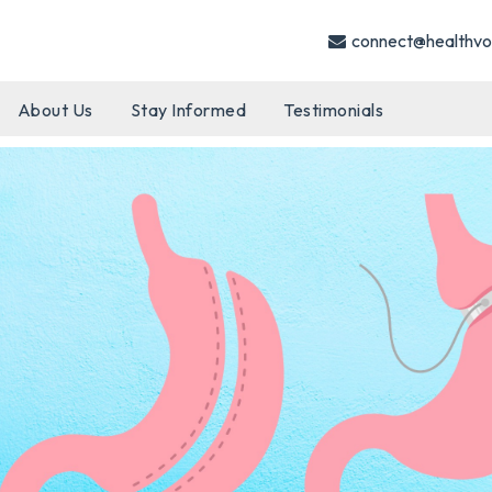
connect@healthvo
About Us
Stay Informed
Testimonials