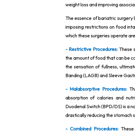
weight loss and improving associa
The essence of bariatric surgery li
imposing restrictions on food in
which these surgeries operate are 
- Restrictive Procedures:
These s
the amount of food that can be c
the sensation of fullness, ultima
Banding (LAGB) and Sleeve Gastrec
- Malabsorptive Procedures:
Th
absorption of calories and nutri
Duodenal Switch (BPD/DS) is a no
drastically reducing the stomach si
- Combined Procedures:
These 