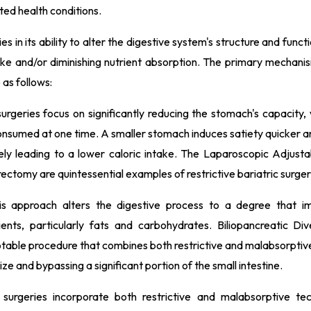
ted health conditions.
es in its ability to alter the digestive system's structure and funct
take and/or diminishing nutrient absorption. The primary mechani
as follows:
urgeries focus on significantly reducing the stomach's capacity, 
onsumed at one time. A smaller stomach induces satiety quicker a
tely leading to a lower caloric intake. The Laparoscopic Adjusta
tomy are quintessential examples of restrictive bariatric surger
is approach alters the digestive process to a degree that i
ents, particularly fats and carbohydrates. Biliopancreatic Div
table procedure that combines both restrictive and malabsorptiv
ze and bypassing a significant portion of the small intestine.
surgeries incorporate both restrictive and malabsorptive te